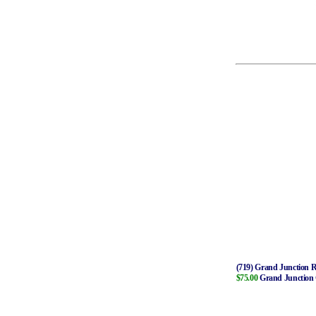
(719) Grand Junction R
$75.00
Grand Junction C