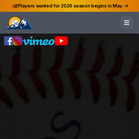
Players wanted for 2026 season begins in May.