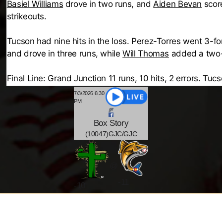
Basiel Williams
drove in two runs, and
Aiden Bevan
score
strikeouts.
Tucson had nine hits in the loss. Perez-Torres went 3-f
and drove in three runs, while
Will Thomas
added a two-r
Final Line: Grand Junction 11 runs, 10 hits, 2 errors. Tucs
7/3/2026 6:30
PM
Box
Story
(10047)GJC/GJC
@
-11
-
10