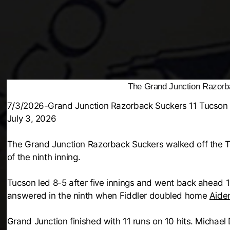
The Grand Junction Razorb
7/3/2026-Grand Junction Razorback Suckers 11 Tucson
July 3, 2026
The Grand Junction Razorback Suckers walked off the T
of the ninth inning.
Tucson led 8-5 after five innings and went back ahead 1
answered in the ninth when Fiddler doubled home
Aide
Grand Junction finished with 11 runs on 10 hits. Michae