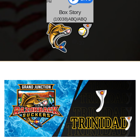
PM
Box
Story
(10038)ABQ/ABQ
@
-10
-
2