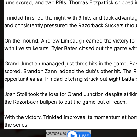
runs scored, and two RBIs. Thomas Fitzpatrick chipped i
Trinidad finished the night with 9 hits and took advanta
and consistently pressured the Razorback Suckers throu
On the mound, Andrew Limbaugh earned the victory for Tri
with five strikeouts. Tyler Bates closed out the game with 
Grand Junction managed just three hits in the game. Basi
scored. Brandon Zanni added the club's other hit. The
opportunities as Trinidad pitching struck out eight batter
Josh Stoll took the loss for Grand Junction despite striki
the Razorback bullpen to put the game out of reach.
With the victory, Trinidad improves its momentum at hom
the series.
6/23/2026 6:30