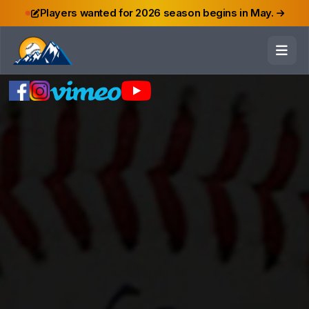
Players wanted for 2026 season begins in May.