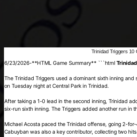
Trinidad Triggers 1
6/23/2026-**HTML Game Summary** ```html
Trinidad
The Trinidad Triggers used a dominant sixth inning and 
on Tuesday night at Central Park in Trinidad.
After taking a 1-0 lead in the second inning, Trinidad 
six-run sixth inning. The Triggers added another run in t
Michael Acosta paced the Trinidad offense, going 2-for-
Cabuyban was also a key contributor, collecting two hits