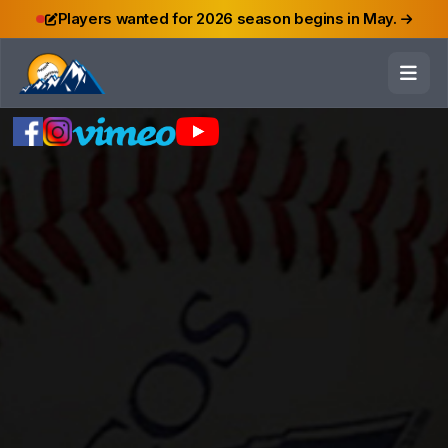
Players wanted for 2026 season begins in May.