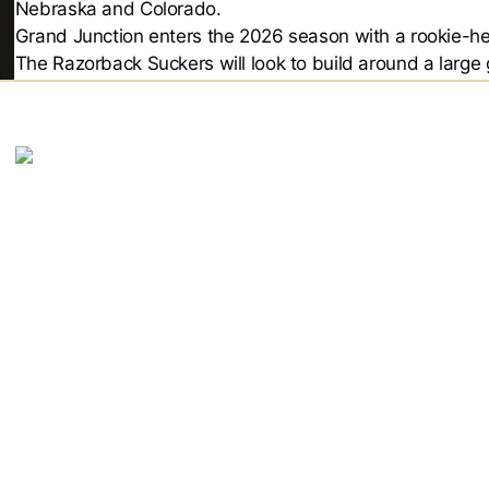
Nebraska and Colorado.
Grand Junction enters the 2026 season with a rookie-hea
The Razorback Suckers will look to build around a large