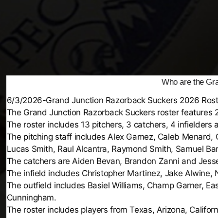
Who are the Gr
6/3/2026-Grand Junction Razorback Suckers 2026 Ros
The Grand Junction Razorback Suckers roster features 2
The roster includes 13 pitchers, 3 catchers, 4 infielders 
The pitching staff includes Alex Gamez, Caleb Menard, 
Lucas Smith, Raul Alcantra, Raymond Smith, Samuel Ba
The catchers are Aiden Bevan, Brandon Zanni and Jesse 
The infield includes Christopher Martinez, Jake Alwine, N
The outfield includes Basiel Williams, Champ Garner, Ea
Cunningham.
The roster includes players from Texas, Arizona, Califo