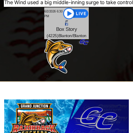
The Wind used a big middle-inning surge to take control
6/2/2026 6:30
PM
Box
Story
(4225)Blanton/Blanton
-12
@
-
2