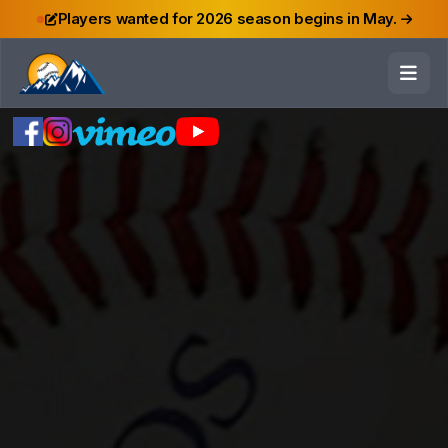
Players wanted for 2026 season begins in May.