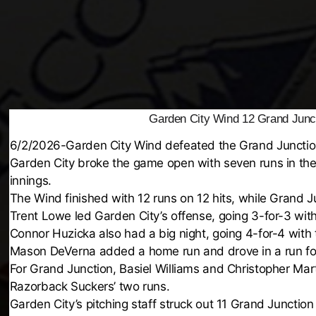
Garden City Wind 12 Grand Junc
6/2/2026-Garden City Wind defeated the Grand Junctio
Garden City broke the game open with seven runs in the 
innings.
The Wind finished with 12 runs on 12 hits, while Grand J
Trent Lowe led Garden City’s offense, going 3-for-3 wit
Connor Huzicka also had a big night, going 4-for-4 with
Mason DeVerna added a home run and drove in a run fo
For Grand Junction, Basiel Williams and Christopher Ma
Razorback Suckers’ two runs.
Garden City’s pitching staff struck out 11 Grand Junction 