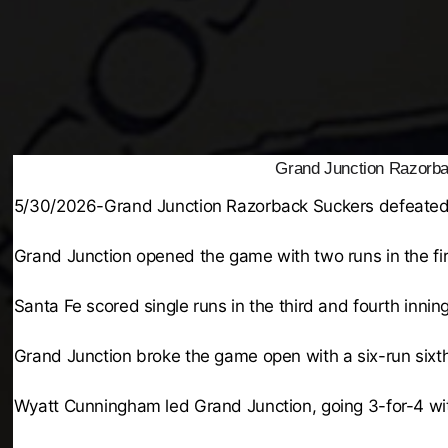
Grand Junction Razorba
5/30/2026-Grand Junction Razorback Suckers defeated
Grand Junction opened the game with two runs in the firs
Santa Fe scored single runs in the third and fourth inni
Grand Junction broke the game open with a six-run sixth
Wyatt Cunningham led Grand Junction, going 3-for-4 wit