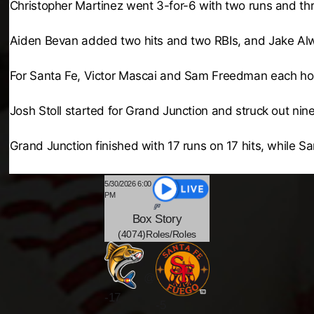
Christopher Martinez went 3-for-6 with two runs and thre
Aiden Bevan added two hits and two RBIs, and Jake Alwi
For Santa Fe, Victor Mascai and Sam Freedman each home
Josh Stoll started for Grand Junction and struck out nine
Grand Junction finished with 17 runs on 17 hits, while Sa
5/30/2026 6:00
PM
Box
Story
(4074)Roles/Roles
@
-
17
-5