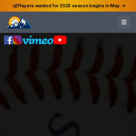
Players wanted for 2026 season begins in May.