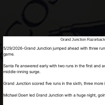
Grand Junction Razorback
5/29/2026-Grand Junction jumped ahead with three runs i
game.
Santa Fe answered early with two runs in the first and 
middle-inning surge.
Grand Junction scored five runs in the sixth, three more
Michael Doerr led Grand Junction with a huge night, goin