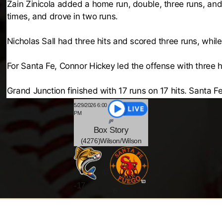
Zain Zinicola added a home run, double, three runs, and
times, and drove in two runs.
Nicholas Sall had three hits and scored three runs, whil
For Santa Fe, Connor Hickey led the offense with three h
Grand Junction finished with 17 runs on 17 hits. Santa Fe
5/29/2026 6:00
PM
Box
Story
(4276)Wilson/Wilson
@
-
17
-6