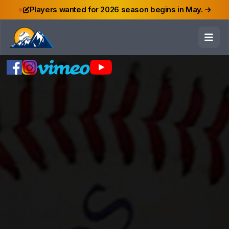
Players wanted for 2026 season begins in May.