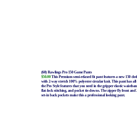
(60) Rawlings Pro 150 Game Pants
$50.00
This Premium semi-relaxed fit pant features a new 150 clot
with 2-way stretch 100% polyester circular knit. This pant has all 
the Pro Style features that you need in the gripper elastic waistba
flat-lock stitching, and pocket tie-downs. The zipper fly front and 
set-in back pockets make this a professional looking pant.