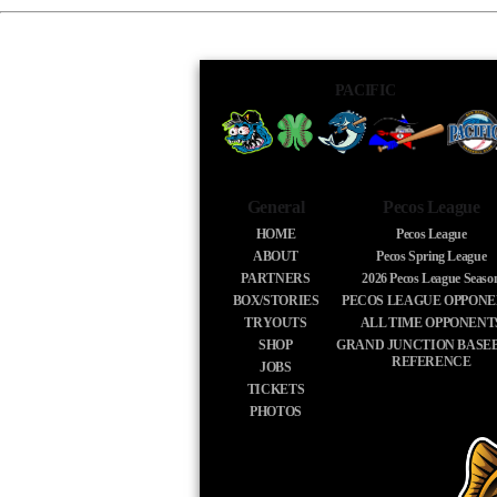
PACIFIC
General
Pecos League
HOME
Pecos League
ABOUT
Pecos Spring League
PARTNERS
2026
Pecos League Seaso
BOX/STORIES
PECOS LEAGUE OPPONE
TRYOUTS
ALL TIME OPPONENT
SHOP
GRAND JUNCTION BASE
REFERENCE
JOBS
TICKETS
PHOTOS