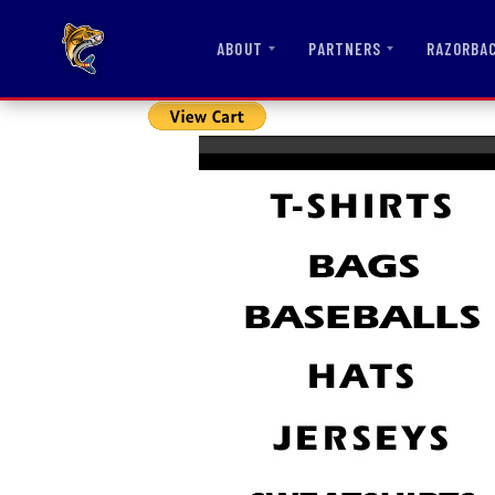
ABOUT
PARTNERS
RAZORBA