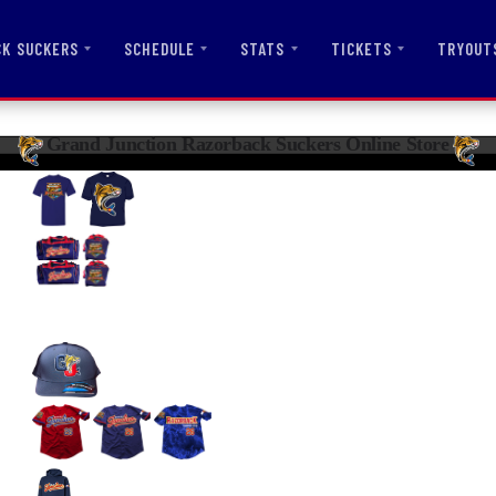
CK SUCKERS
SCHEDULE
STATS
TICKETS
TRYOUT
Grand Junction Razorback Suckers Online Store