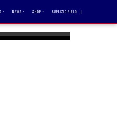
|
SUPLIZIO FIELD
S
NEWS
SHOP