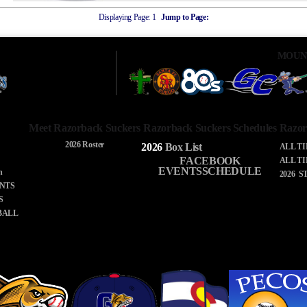
Displaying Page:
1
Jump to Page:
MOUN
Meet Razorback Suckers
Razorback Suckers Schedules
Razor
2026 Roster
2026
Box
List
ALL T
FACEBOOK
ALL T
EVENTSSCHEDULE
n
2026 S
NTS
S
BALL