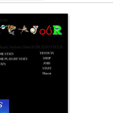
TAIN
back Suckers Stats
SUPLIZIO FIELD
TRYOUTS
IME STATS
SHOP
IME PLAYOFF STATS
JOBS
TATS
STAFF
Mascot