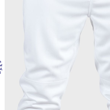
h
of
nd,
2